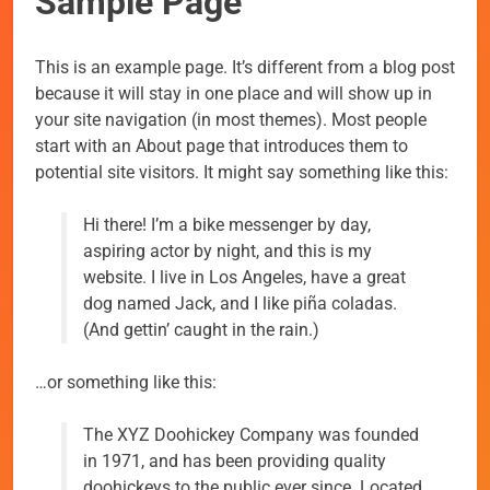
Sample Page
This is an example page. It’s different from a blog post
because it will stay in one place and will show up in
your site navigation (in most themes). Most people
start with an About page that introduces them to
potential site visitors. It might say something like this:
Hi there! I’m a bike messenger by day,
aspiring actor by night, and this is my
website. I live in Los Angeles, have a great
dog named Jack, and I like piña coladas.
(And gettin’ caught in the rain.)
…or something like this:
The XYZ Doohickey Company was founded
in 1971, and has been providing quality
doohickeys to the public ever since. Located