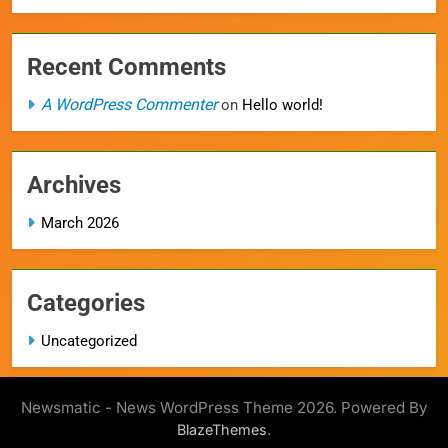
Recent Comments
A WordPress Commenter
on
Hello world!
Archives
March 2026
Categories
Uncategorized
Newsmatic - News WordPress Theme 2026. Powered By
.
BlazeThemes