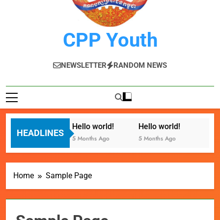
CPP Youth
NEWSLETTER
RANDOM NEWS
Hello world!
Hello world!
HEADLINES
5 Months Ago
5 Months Ago
Home
Sample Page