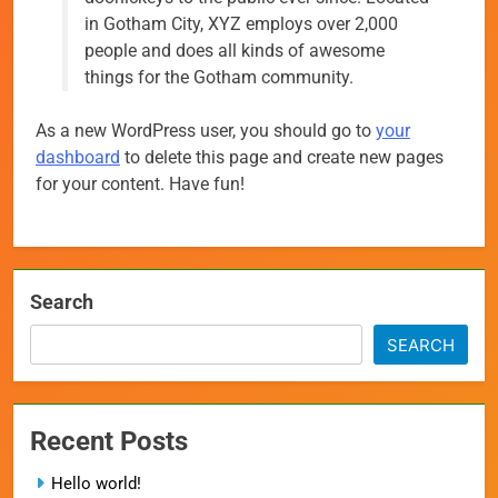
in Gotham City, XYZ employs over 2,000
people and does all kinds of awesome
things for the Gotham community.
As a new WordPress user, you should go to
your
dashboard
to delete this page and create new pages
for your content. Have fun!
Search
SEARCH
Recent Posts
Hello world!